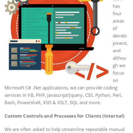
has
four
areas
of
develo
pment,
and
althou
gh we
focus
on
Microsoft C# .Net applications, we can provide coding
services in VB, PHP, Javascript/Jquery, CSS, Python, Perl,
Bash, Powershell, XSD & XSLT, SQL and more.
Custom Controls and Processes for Clients (Internal)
We are often asked to help streamline repeatable manual