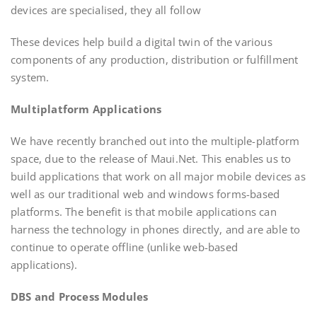
devices are specialised, they all follow
These devices help build a digital twin of the various
components of any production, distribution or fulfillment
system.
Multiplatform Applications
We have recently branched out into the multiple-platform
space, due to the release of Maui.Net. This enables us to
build applications that work on all major mobile devices as
well as our traditional web and windows forms-based
platforms. The benefit is that mobile applications can
harness the technology in phones directly, and are able to
continue to operate offline (unlike web-based
applications).
DBS and Process Modules