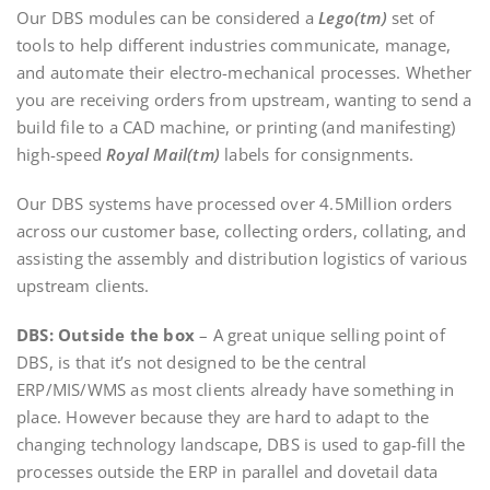
Our DBS modules can be considered a
Lego(tm)
set of
tools to help different industries communicate, manage,
and automate their electro-mechanical processes. Whether
you are receiving orders from upstream, wanting to send a
build file to a CAD machine, or printing (and manifesting)
high-speed
Royal Mail(tm)
labels for consignments.
Our DBS systems have processed over 4.5Million orders
across our customer base, collecting orders, collating, and
assisting the assembly and distribution logistics of various
upstream clients.
DBS: Outside the box
– A great unique selling point of
DBS, is that it’s not designed to be the central
ERP/MIS/WMS as most clients already have something in
place. However because they are hard to adapt to the
changing technology landscape, DBS is used to gap-fill the
processes outside the ERP in parallel and dovetail data