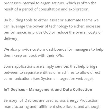
processes internal to organisations, which is often the
result of a period of consultation and exploration.
By building tools to either assist or automate teams we
can leverage the power of technology to either: increase
performance, improve QoS or reduce the overall costs of
delivery.
We also provide custom dashboards for managers to help
them keep on track with their KPIs.
Some applications are simply services that help bridge
between to separate entities or machines to allow direct
communications (see Systems Integration webpage).
IoT Devices – Management and Data Collection
Sensory IoT Devices are used across Energy Production,
manufacturing and fulfillment shop floors, and although