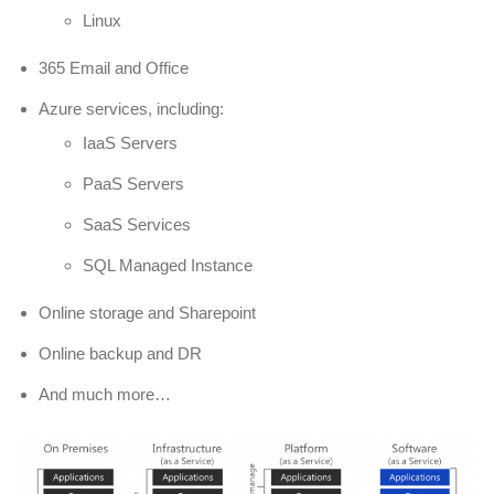
Linux
365 Email and Office
Azure services, including:
IaaS Servers
PaaS Servers
SaaS Services
SQL Managed Instance
Online storage and Sharepoint
Online backup and DR
And much more…