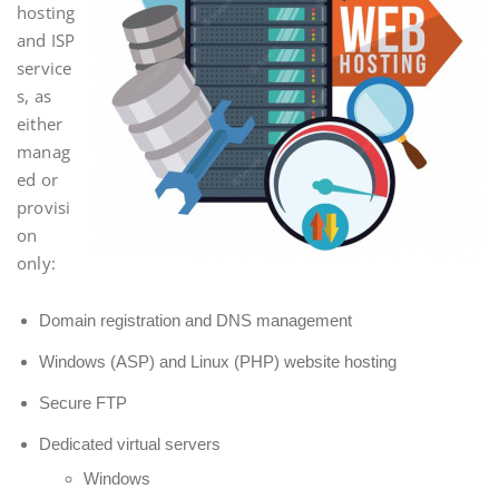
hosting
and ISP
service
s, as
either
manag
ed or
provisi
on
only:
Domain registration and DNS management
Windows (ASP) and Linux (PHP) website hosting
Secure FTP
Dedicated virtual servers
Windows