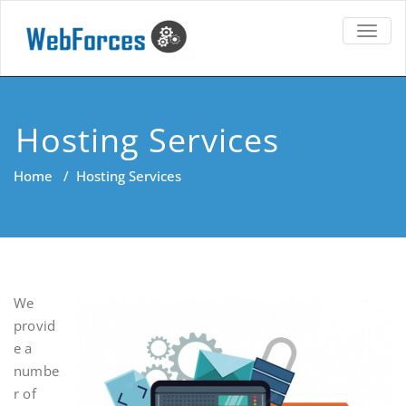
TOGG
NAVIG
Hosting Services
Home
/
Hosting Services
We
provid
e a
numbe
r of